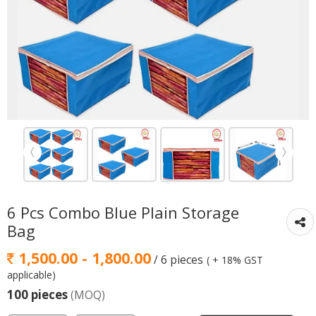
6 Pcs Combo Blue Plain Storage
Bag
1,500.00 - 1,800.00
/ 6 pieces
( + 18% GST
applicable)
100 pieces
(MOQ)