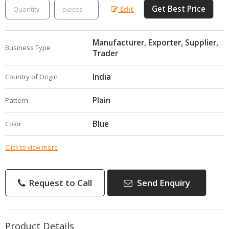
Get Best Price
Edit
Manufacturer, Exporter, Supplier,
Business Type
Trader
India
Country of Origin
Plain
Pattern
Blue
Color
Click to view more
Request to Call
Send Enquiry
Product Details