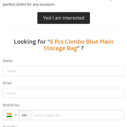
perfect cloths for any occasion.
Yes! I am interested
Looking for "
6 Pcs Combo Blue Plain
Storage Bag
" ?
Name
Email
Mobile No.