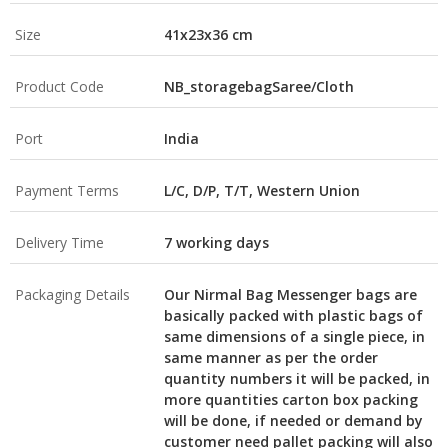
Size
41x23x36 cm
Product Code
NB_storagebagSaree/Cloth
Port
India
Payment Terms
L/C, D/P, T/T, Western Union
Delivery Time
7 working days
Packaging Details
Our Nirmal Bag Messenger bags are
basically packed with plastic bags of
same dimensions of a single piece, in
same manner as per the order
quantity numbers it will be packed, in
more quantities carton box packing
will be done, if needed or demand by
customer need pallet packing will also