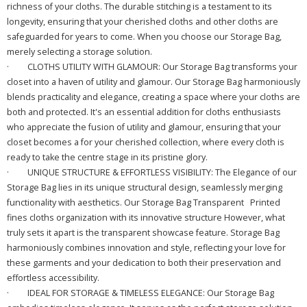
richness of your cloths. The durable stitching is a testament to its
longevity, ensuring that your cherished cloths and other cloths are
safeguarded for years to come. When you choose our Storage Bag,
merely selecting a storage solution.
·
CLOTHS UTILITY WITH GLAMOUR: Our Storage Bag transforms your
closet into a haven of utility and glamour. Our Storage Bag harmoniously
blends practicality and elegance, creating a space where your cloths are
both and protected. It's an essential addition for cloths enthusiasts
who appreciate the fusion of utility and glamour, ensuring that your
closet becomes a for your cherished collection, where every cloth is
ready to take the centre stage in its pristine glory.
·
UNIQUE STRUCTURE & EFFORTLESS VISIBILITY: The Elegance of our
Storage Bag lies in its unique structural design, seamlessly merging
functionality with aesthetics. Our Storage Bag Transparent Printed
fines cloths organization with its innovative structure However, what
truly sets it apart is the transparent showcase feature. Storage Bag
harmoniously combines innovation and style, reflecting your love for
these garments and your dedication to both their preservation and
effortless accessibility.
·
IDEAL FOR STORAGE & TIMELESS ELEGANCE: Our Storage Bag