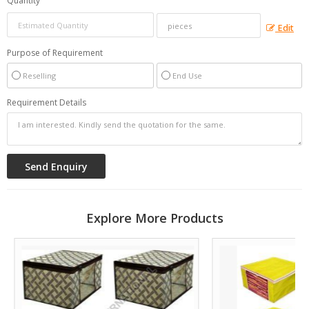
Quantity
Edit
Purpose of Requirement
Reselling
End Use
Requirement Details
Explore More Products