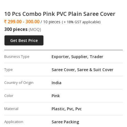
the wardrobe
·
This Cover is Available all Combo Packs Single Saree
10 Pcs Combo Pink PVC Plain Saree Cover
Covers with zip Pack of 24 single saree covers with zip pack of
299.00 - 300.00
/ 10 pieces
( + 18% GST applicable)
12 single saree covers with zip pack of 6 single saree covers
300 pieces
(MOQ)
with zip pack of 15 single saree covers with zip pack of 10
.
Get Best Price
Business Type
Exporter, Supplier, Trader
Type
Saree Cover, Saree & Suit Cover
Country of Origin
India
Color
Pink
Material
Plastic, Pvc, Pvc
Application
Saree Packing