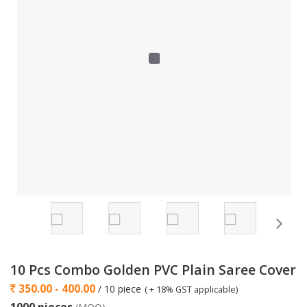
10 Pcs Combo Golden PVC Plain Saree Cover
350.00 - 400.00
/ 10 piece
( + 18% GST applicable)