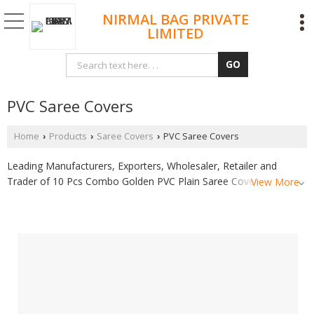
NIRMAL BAG PRIVATE
LIMITED
PVC Saree Covers
Home
Products
Saree Covers
PVC Saree Covers
›
›
›
Leading Manufacturers, Exporters, Wholesaler, Retailer and
Trader of 10 Pcs Combo Golden PVC Plain Saree Cover, 10 Pcs
View More
Combo Pink PVC Plain Saree Cover and 15 Pcs Combo Golden
PVC Plain Saree Cover from Surat.