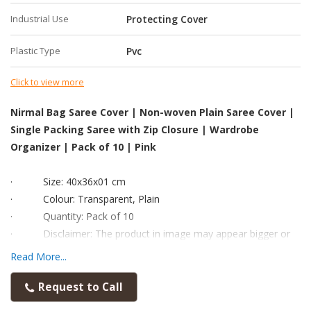
Industrial Use
Protecting Cover
Plastic Type
Pvc
Click to view more
Nirmal Bag Saree Cover | Non-woven Plain Saree Cover |
Single Packing Saree with Zip Closure | Wardrobe
Organizer | Pack of 10 | Pink
·
Size: 40x36x01 cm
·
Colour: Transparent, Plain
·
Quantity: Pack of 10
·
Disclaimer: The product in image may appear bigger or
smaller than the real product.
Read More...
·
To analyse the size accurately, kindly read the dimension
and check with any scale available to you before placing order.
Request to Call
·
Material: This storage bags are made from very thick