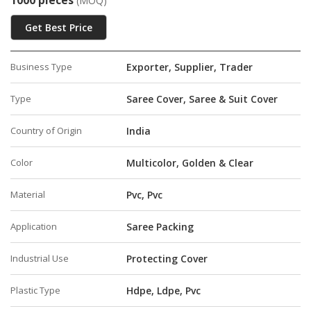
1000 pieces
(MOQ)
Get Best Price
Business Type
Exporter, Supplier, Trader
Type
Saree Cover, Saree & Suit Cover
Country of Origin
India
Color
Multicolor, Golden & Clear
Material
Pvc, Pvc
Application
Saree Packing
Industrial Use
Protecting Cover
Plastic Type
Hdpe, Ldpe, Pvc