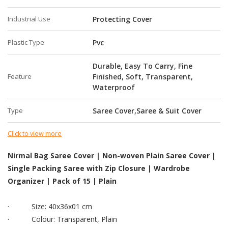
Industrial Use
Protecting Cover
Plastic Type
Pvc
Durable, Easy To Carry, Fine
Feature
Finished, Soft, Transparent,
Waterproof
Type
Saree Cover,Saree & Suit Cover
Click to view more
Nirmal Bag Saree Cover | Non-woven Plain Saree Cover |
Single Packing Saree with Zip Closure | Wardrobe
Organizer | Pack of 15 | Plain
·
Size: 40x36x01 cm
·
Colour: Transparent, Plain