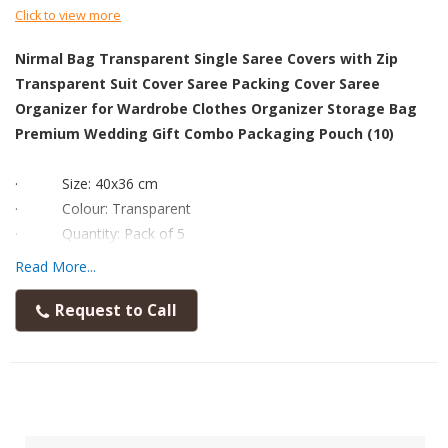
Click to view more
Nirmal Bag Transparent Single Saree Covers with Zip
Transparent Suit Cover Saree Packing Cover Saree
Organizer for Wardrobe Clothes Organizer Storage Bag
Premium Wedding Gift Combo Packaging Pouch (10)
·
Size: 40x36 cm
·
Colour: Transparent
·
Quantity: Pack of 5
·
Disclaimer: The product in image may appear bigger or
Read More...
smaller than the real product.
·
To analyse the size accurately, kindly read the dimension
Request to Call
and check with any scale available to you before placing order.
·
Material: This storage bags are made from very thick
heavy duty PVC material for durability.
·
Our FLY LYF Premium Quality Transparent Saree Covers
with Zip Made by PVC Material You can Use This Cover Multi-