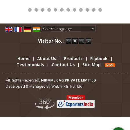
Powered by
Translate
Visitor No. :
Home
|
About Us
|
Products
|
Flipbook
|
Testimonials
|
Contact Us
|
Site Map
All Rights Reserved.
NIRMAL BAG PRIVATE LIMITED
Developed & Managed By
Weblink.In Pvt. Ltd.