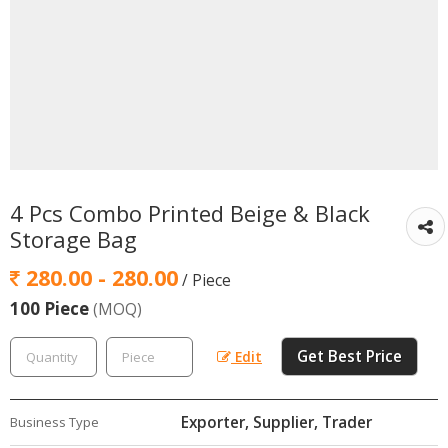
4 Pcs Combo Printed Beige & Black
Storage Bag
280.00 - 280.00
/ Piece
100 Piece
(MOQ)
Get Best Price
Edit
Exporter, Supplier, Trader
Business Type