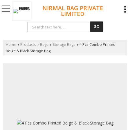
NIRMAL BAG PRIVATE
LIMITED
Home
Products
Bags
Storage Bags
4 Pcs Combo Printed
›
›
›
›
Beige & Black Storage Bag