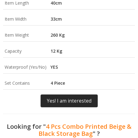
Item Length
40cm
Item Width
33cm
Item Weight
260 Kg
Capacity
12 Kg
Waterproof (Yes/No)
YES
Set Contains
4 Piece
Yes! I am interested
Looking for "
4 Pcs Combo Printed Beige &
Black Storage Bag
" ?