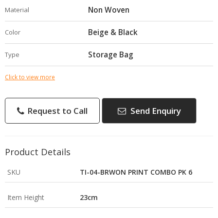
Non Woven
Material
Beige & Black
Color
Storage Bag
Type
Click to view more
Request to Call
Send Enquiry
Product Details
SKU
TI-04-BRWON PRINT COMBO PK 6
Item Height
23cm