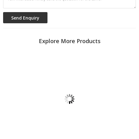
Explore More Products