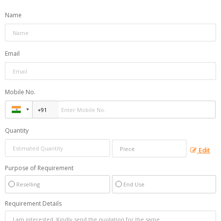
Name
Email
Mobile No.
Quantity
Edit
Purpose of Requirement
Reselling
End Use
Requirement Details