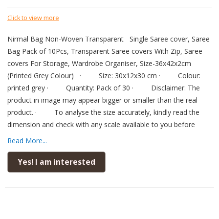
Click to view more
Nirmal Bag Non-Woven Transparent
Single Saree cover, Saree
Bag Pack of 10Pcs, Transparent Saree covers With Zip, Saree
covers For Storage, Wardrobe Organiser, Size-36x42x2cm
(Printed Grey Colour)
·
Size: 30x12x30 cm
·
Colour:
printed grey
·
Quantity: Pack of 30
·
Disclaimer: The
product in image may appear bigger or smaller than the real
product.
·
To analyse the size accurately, kindly read the
dimension and check with any scale available to you before
placing order.
·
Material: This storage bags are made from
Read More...
very thick heavy duty PVC material for durability non-Woven |
PACKAGE DIMENSION: 40 cm x 36 cm x 1 cm.
·
DURABLE
Yes! I am interested
STICHING & PROTECTIVE STYLE: This Saree cover durable
stitching and protective Style features; our Saree cover is more
than just a practical accessory. our Saree cover becomes an
essential companion in you to preserve the timeless elegance