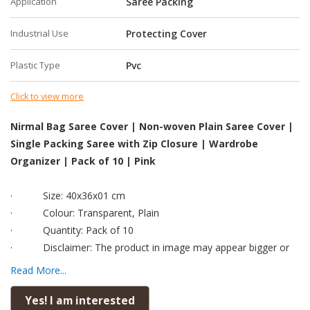
Application
Saree Packing
Industrial Use
Protecting Cover
Plastic Type
Pvc
Click to view more
Nirmal Bag Saree Cover | Non-woven Plain Saree Cover |
Single Packing Saree with Zip Closure | Wardrobe
Organizer | Pack of 10 | Pink
·
Size: 40x36x01 cm
·
Colour: Transparent, Plain
·
Quantity: Pack of 10
·
Disclaimer: The product in image may appear bigger or
smaller than the real product.
Read More...
·
To analyse the size accurately, kindly read the dimension
and check with any scale available to you before placing order.
Yes! I am interested