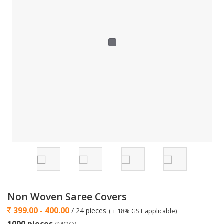
Non Woven Saree Covers
399.00 - 400.00
/ 24 pieces
( + 18% GST applicable)