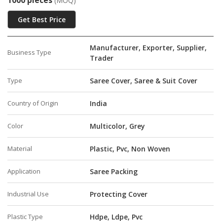
1000 pieces
(MOQ)
Get Best Price
Manufacturer, Exporter, Supplier,
Business Type
Trader
Type
Saree Cover, Saree & Suit Cover
Country of Origin
India
Color
Multicolor, Grey
Material
Plastic, Pvc, Non Woven
Application
Saree Packing
Industrial Use
Protecting Cover
Plastic Type
Hdpe, Ldpe, Pvc