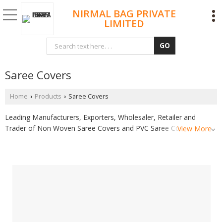
NIRMAL BAG PRIVATE
LIMITED
Saree Covers
Home
Products
Saree Covers
›
›
Leading Manufacturers, Exporters, Wholesaler, Retailer and
Trader of Non Woven Saree Covers and PVC Saree Covers from
View More
Surat.