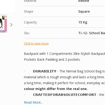
Material
Rexine
Shape
Square
Capacity
15 Kg
Sku
Ti-12- School B
Click to view more
Backpack with 1 Compartments Elite Stylish Backpack
Pockets Back Padding and 2 pockets.
·
𝗗𝗨𝗥𝗔𝗕𝗜𝗟𝗜𝗧𝗬
- The Nirmal Bag School Bag is 
material which is tough enough and lasts a long time. I
a long time, making it perfect for school, everyday act
colour might differ from the real one.
·
𝗖𝗥𝗔𝗙𝗧𝗘𝗗
𝗙𝗢𝗥
𝗔𝗕𝗦𝗢𝗟𝗨𝗧𝗘
𝗖𝗢𝗠𝗙𝗢𝗥𝗧
- the
shoulder straps that are adjustable and could be person
Read More...