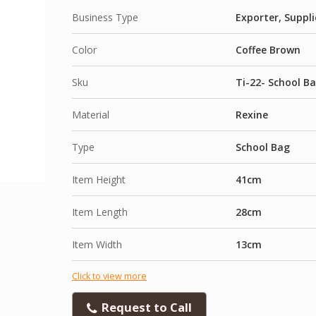
Business Type
Exporter, Suppli
Color
Coffee Brown
Sku
Ti-22- School B
Material
Rexine
Type
School Bag
Item Height
41cm
Item Length
28cm
Item Width
13cm
Click to view more
Request to Call