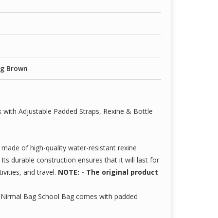
ag Brown
 with Adjustable Padded Straps, Rexine & Bottle
made of high-quality water-resistant rexine
ts durable construction ensures that it will last for
ivities, and travel.
NOTE: - The original product
 Nirmal Bag School Bag comes with padded
alised to fit perfectly. It further features higher