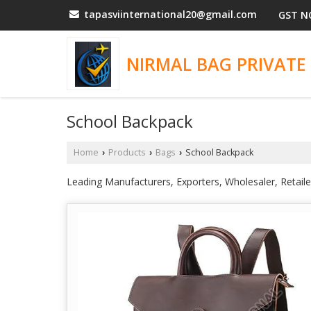
tapasviinternational20@gmail.com
GST N
NIRMAL BAG PRIVATE 
School Backpack
Home
Products
Bags
School Backpack
›
›
›
Leading Manufacturers, Exporters, Wholesaler, Retai