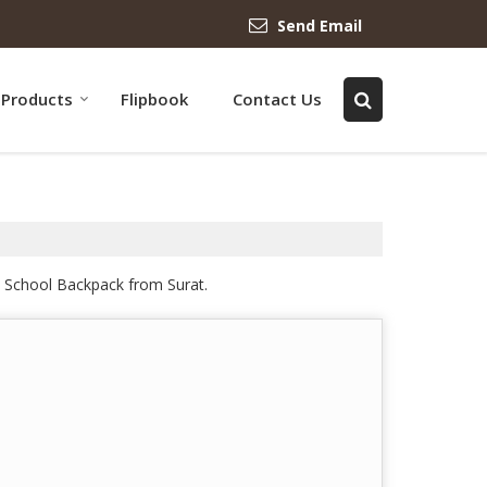
Send Email
Products
Flipbook
Contact Us
n School Backpack from Surat.