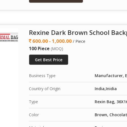
Rexine Dark Brown School Back
600.00 - 1,000.00
/ Piece
100 Piece
(MOQ)
Get Best Price
Business Type
Manufacturer, E
Country of Origin
India,Inidia
Type
Rexin Bag, 36X1
Color
Brown, Chocola