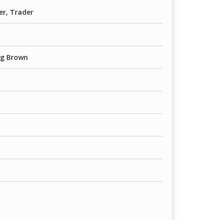
er, Trader
ag Brown