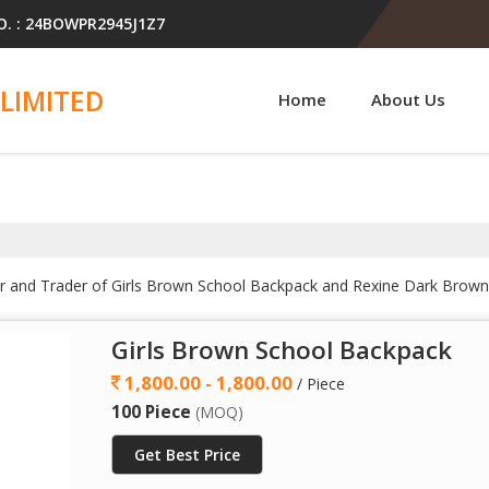
O. : 24BOWPR2945J1Z7
LIMITED
Home
About Us
ler and Trader of Girls Brown School Backpack and Rexine Dark Brow
Girls Brown School Backpack
1,800.00 - 1,800.00
/ Piece
100 Piece
(MOQ)
Get Best Price