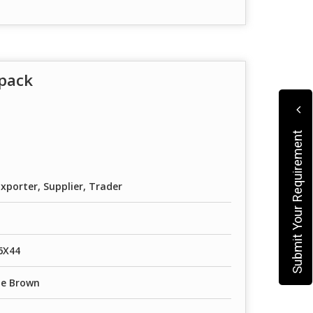
pack
Submit Your Requirement
xporter, Supplier, Trader
6X44
te Brown