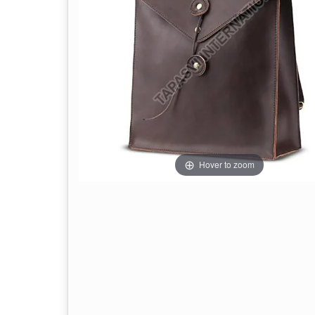
Hover to zoom