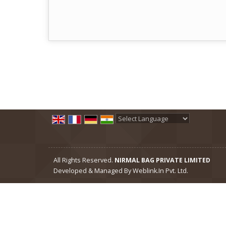
Powered by
Translate
All Rights Reserved.
NIRMAL BAG PRIVATE LIMITED
Developed & Managed By
Weblink.In Pvt. Ltd.