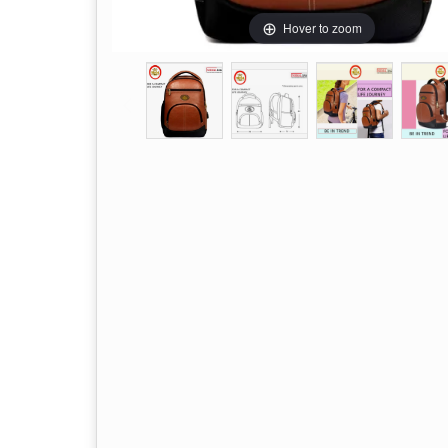
Hover to zoom