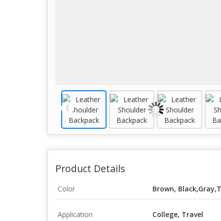
Product Details
Color
Brown, Black,Gray
Application
College, Travel