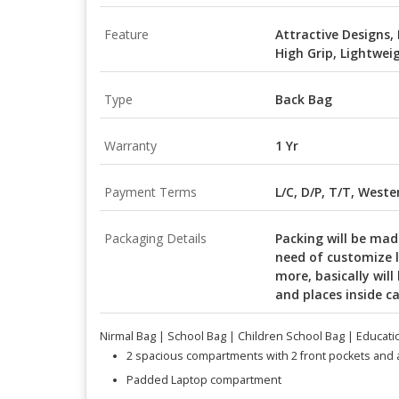
Feature
Attractive Designs,
High Grip, Lightwei
Type
Back Bag
Warranty
1 Yr
Payment Terms
L/C, D/P, T/T, West
Packaging Details
Packing will be mad
need of customize 
more, basically will
and places inside c
Nirmal Bag | School Bag | Children School Bag | Educati
2 spacious compartments with 2 front pockets and
Padded Laptop compartment