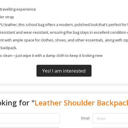
 travelling experience
er strap
U leather, this school bag offers a modern, polished look that’s perfect for b
resistant and wear-resistant, ensuring the bag stays in excellent condition
t with ample space for clothes, shoes, and other essentials, along with zi
 backpack.
o clean—just wipe it with a damp cloth to keep it looking new
Yes! I am interested
king for "
Leather Shoulder Backpac
Email