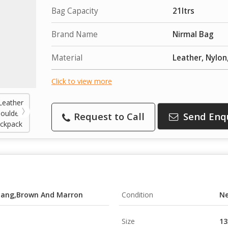
Bag Capacity
21ltrs
Brand Name
Nirmal Bag
Material
Leather, Nylon
Click to view more
Request to Call
Send Enq
,Tang,Brown And Marron
Condition
N
Size
13