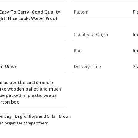
 Easy To Carry, Good Quality,
Pattern
Pl
ght, Nice Look, Water Proof
Country of Origin
In
Port
In
ern Union
Delivery Time
7 
e as per the customers in
like wooden pallet and much
 be packed in plastic wraps
arton box
on Bag | Bag for Boys and Girls | Brown
 an organizer compartment