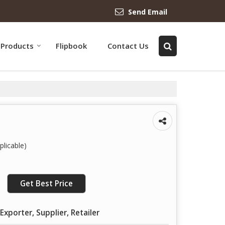
Send Email
Products
Flipbook
Contact Us
licable)
Get Best Price
Exporter, Supplier, Retailer