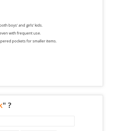
oth boys’ and girls’ kids.
 even with frequent use.
ppered pockets for smaller items.
k
" ?