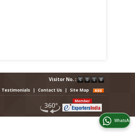
Visitor No. :
Testimonials
|
Contact Us
|
Site Map
WhatsApp Us