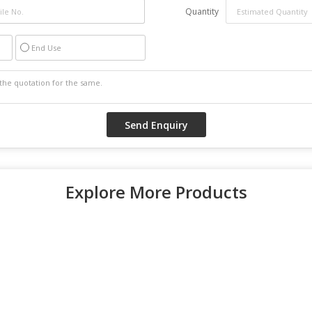
Quantity
End Use
Explore More Products