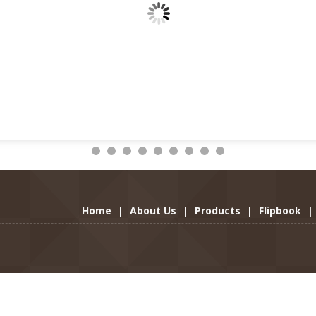
Home
|
About Us
|
Products
|
Flipbook
|