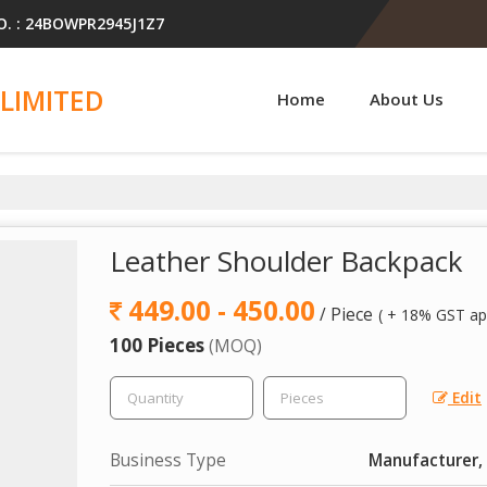
O. : 24BOWPR2945J1Z7
LIMITED
Home
About Us
Leather Shoulder Backpack
449.00 - 450.00
/ Piece
( + 18% GST app
100 Pieces
(MOQ)
Edit
Business Type
Manufacturer, 