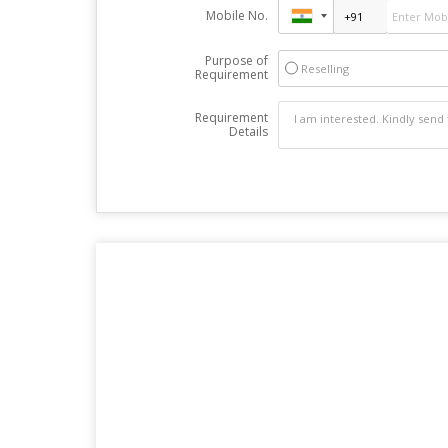
Mobile No.
Purpose of
Reselling
Requirement
Requirement
Details