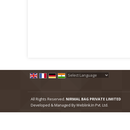
Powered by
Translate
All Rights Reserved.
NIRMAL BAG PRIVATE LIMITED
Developed & Managed By
Weblink.In Pvt. Ltd.