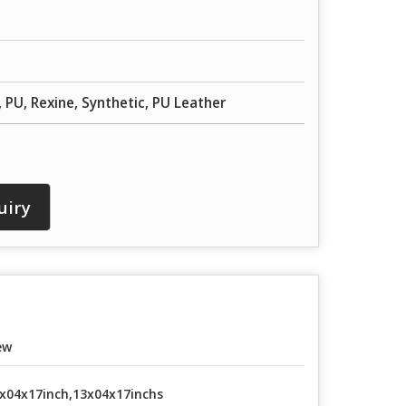
, PU, Rexine, Synthetic, PU Leather
uiry
ew
x04x17inch,13x04x17inchs