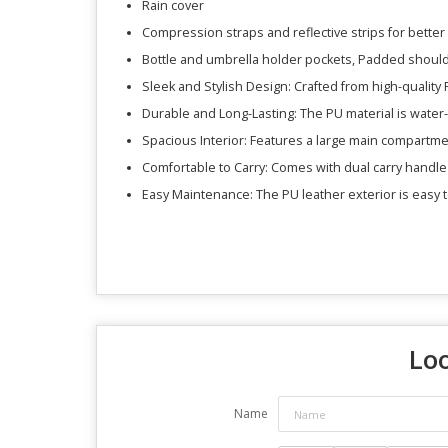
Rain cover
Compression straps and reflective strips for better
Bottle and umbrella holder pockets, Padded should
Sleek and Stylish Design: Crafted from high-quality P
Durable and Long-Lasting: The PU material is water-
Spacious Interior: Features a large main compartmen
Comfortable to Carry: Comes with dual carry handle
Easy Maintenance: The PU leather exterior is easy t
Loo
Name