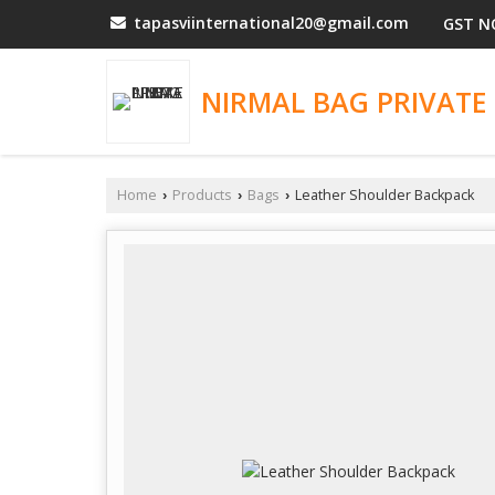
tapasviinternational20@gmail.com
GST N
NIRMAL BAG PRIVATE 
Home
Products
Bags
Leather Shoulder Backpack
›
›
›