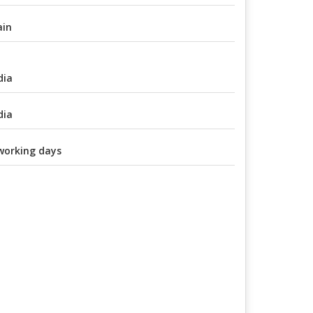
ain
dia
dia
working days