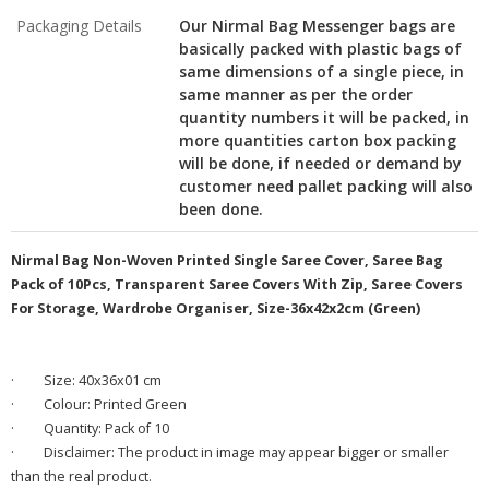
Packaging Details
Our Nirmal Bag Messenger bags are
basically packed with plastic bags of
same dimensions of a single piece, in
same manner as per the order
quantity numbers it will be packed, in
more quantities carton box packing
will be done, if needed or demand by
customer need pallet packing will also
been done.
Nirmal Bag Non-Woven Printed Single Saree Cover, Saree Bag
Pack of 10Pcs, Transparent Saree Covers With Zip, Saree Covers
For Storage, Wardrobe Organiser, Size-36x42x2cm (Green)
·
Size: 40x36x01 cm
·
Colour: Printed Green
·
Quantity: Pack of 10
·
Disclaimer: The product in image may appear bigger or smaller
than the real product.