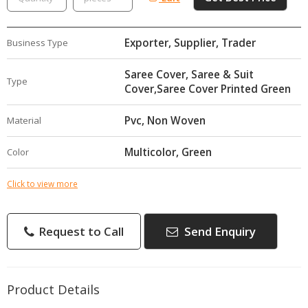
Exporter, Supplier, Trader
Business Type
Saree Cover, Saree & Suit
Type
Cover,Saree Cover Printed Green
Pvc, Non Woven
Material
Multicolor, Green
Color
Click to view more
Request to Call
Send Enquiry
Product Details