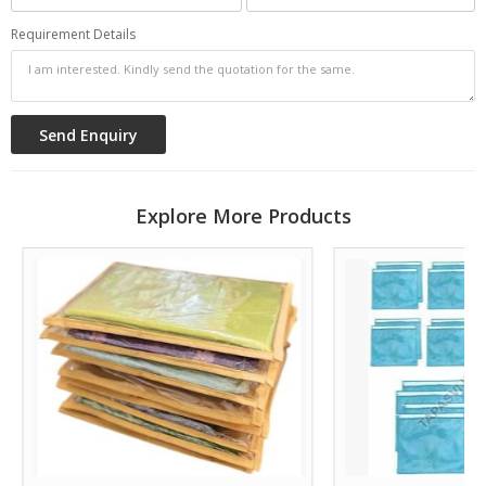
Requirement Details
Explore More Products