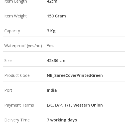
Item Length
42cm
Item Weight
150 Gram
Capacity
3 Kg
Waterproof (yes/no)
Yes
Size
42x36 cm
Product Code
NB_SareeCoverPrintedGreen
Port
India
Payment Terms
L/C, D/P, T/T, Western Union
Delivery Time
7 working days