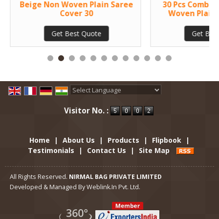
Beige Non Woven Plain Saree
30 Pcs Combo 
Cover 30
Woven Plain 
Get Best Quote
Get Bes
Powered by
Translate
Visitor No. :
Home
|
About Us
|
Products
|
Flipbook
|
Testimonials
|
Contact Us
|
Site Map
All Rights Reserved.
NIRMAL BAG PRIVATE LIMITED
Developed & Managed By
Weblink.In Pvt. Ltd.