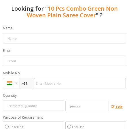
Looking for "
10 Pcs Combo Green Non
Woven Plain Saree Cover
" ?
Name
Email
Mobile No.
Quantity
Edit
Purpose of Requirement
Reselling
End Use