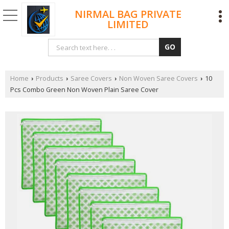
NIRMAL BAG PRIVATE
LIMITED
Home
Products
Saree Covers
Non Woven Saree Covers
10
›
›
›
›
Pcs Combo Green Non Woven Plain Saree Cover