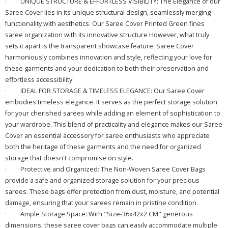
·
UNIQUE STRUCTURE & EFFORTLESS VISIBILITY: The Elegance of our
Saree Cover lies in its unique structural design, seamlessly merging
functionality with aesthetics. Our Saree Cover Printed Green fines
saree organization with its innovative structure However, what truly
sets it apart is the transparent showcase feature. Saree Cover
harmoniously combines innovation and style, reflecting your love for
these garments and your dedication to both their preservation and
effortless accessibility.
·
IDEAL FOR STORAGE & TIMELESS ELEGANCE: Our Saree Cover
embodies timeless elegance. It serves as the perfect storage solution
for your cherished sarees while adding an element of sophistication to
your wardrobe. This blend of practicality and elegance makes our Saree
Cover an essential accessory for saree enthusiasts who appreciate
both the heritage of these garments and the need for organized
storage that doesn't compromise on style.
·
Protective and Organized: The Non-Woven Saree Cover Bags
provide a safe and organized storage solution for your precious
sarees. These bags offer protection from dust, moisture, and potential
damage, ensuring that your sarees remain in pristine condition.
·
Ample Storage Space: With "Size-36x42x2 CM" generous
dimensions, these saree cover bags can easily accommodate multiple