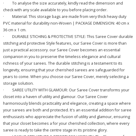
·
To analyse the size accurately, kindly read the dimension and
check with any scale available to you before placing order.
·
Material: This storage bags are made from very thick heavy duty
PVC material for durability non-Woven | PACKAGE DIMENSION: 40 cm x
36 cm x 1 cm
.
·
DURABLE STICHING & PROTECTIVE STYLE: This Saree Cover durable
stitching and protective Style features, our Saree Cover is more than
just a practical accessory. our Saree Cover becomes an essential
companion in you to preserve the timeless elegance and cultural
richness of your sarees. The durable stitching is a testament to its
longevity, ensuring that your cherished sarees are safeguarded for
years to come. When you choose our Saree Cover, merely selecting a
storage solution.
·
SAREE UTILITY WITH GLAMOUR: Our Saree Cover transforms your
closet into a haven of utility and glamour. Our Saree Cover
harmoniously blends practicality and elegance, creating a space where
your sarees are both and protected. It's an essential addition for saree
enthusiasts who appreciate the fusion of utility and glamour, ensuring
that your closet becomes a for your cherished collection, where every
saree is ready to take the centre stage in its pristine glory.