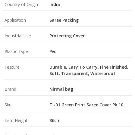
Country of Origin
India
Application
Saree Packing
Industrial Use
Protecting Cover
Plastic Type
Pvc
Feature
Durable, Easy To Carry, Fine Finished,
Soft, Transparent, Waterproof
Brand
Nirmal bag
Sku
Ti-01 Green Print Saree Cover Pk 10
Item Height
36cm