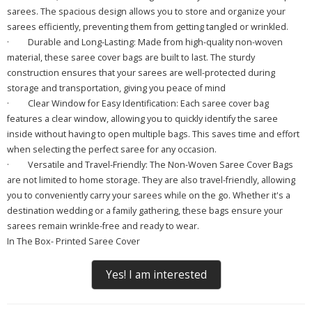
sarees. The spacious design allows you to store and organize your
sarees efficiently, preventing them from getting tangled or wrinkled.
·
Durable and Long-Lasting: Made from high-quality non-woven
material, these saree cover bags are built to last. The sturdy
construction ensures that your sarees are well-protected during
storage and transportation, giving you peace of mind
·
Clear Window for Easy Identification: Each saree cover bag
features a clear window, allowing you to quickly identify the saree
inside without having to open multiple bags. This saves time and effort
when selecting the perfect saree for any occasion.
·
Versatile and Travel-Friendly: The Non-Woven Saree Cover Bags
are not limited to home storage. They are also travel-friendly, allowing
you to conveniently carry your sarees while on the go. Whether it's a
destination wedding or a family gathering, these bags ensure your
sarees remain wrinkle-free and ready to wear.
In The Box- Printed Saree Cover
Yes! I am interested