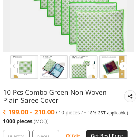
10 Pcs Combo Green Non Woven
Plain Saree Cover
199.00 - 210.00
/ 10 pieces
( + 18% GST applicable)
1000 pieces
(MOQ)
Get Best Price
Edit