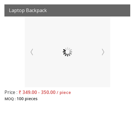
Laptop Backpack
Price :
₹ 349.00 - 350.00
/ piece
100 pieces
MOQ :